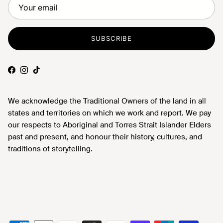
SUBSCRIBE
Facebook
Instagram
TikTok
We acknowledge the Traditional Owners of the land in all
states and territories on which we work and report. We pay
our respects to Aboriginal and Torres Strait Islander Elders
past and present, and honour their history, cultures, and
traditions of storytelling.