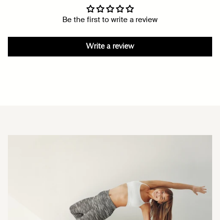
Be the first to write a review
Write a review