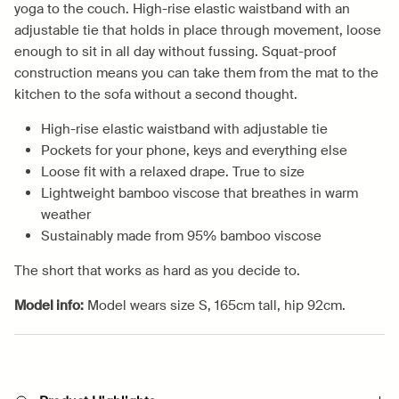
yoga to the couch. High-rise elastic waistband with an
adjustable tie that holds in place through movement, loose
enough to sit in all day without fussing. Squat-proof
construction means you can take them from the mat to the
kitchen to the sofa without a second thought.
High-rise elastic waistband with adjustable tie
Pockets for your phone, keys and everything else
Loose fit with a relaxed drape. True to size
Lightweight bamboo viscose that breathes in warm
weather
Sustainably made from 95% bamboo viscose
The short that works as hard as you decide to.
Model info:
Model wears size S, 165cm tall, hip 92cm.