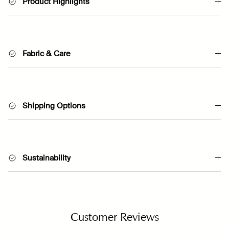
Product Highlights
Fabric & Care
Shipping Options
Sustainability
Customer Reviews