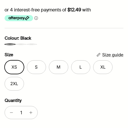
Colour: Black
Relax Lounge Shorts | Black
Relax Lounge Shorts | Grey
Relax Lounge Shorts | Navy
Size
Size guide
XS
S
M
L
XL
2XL
Quantity