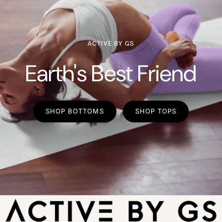
ACTIVE BY GS
Earth's Best Friend
SHOP BOTTOMS
SHOP TOPS