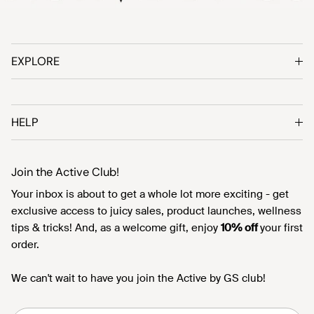
EXPLORE
HELP
Join the Active Club!
Your inbox is about to get a whole lot more exciting - get
exclusive access to juicy sales, product launches, wellness
tips & tricks! And, as a welcome gift, enjoy
10% off
your first
order.
We can't wait to have you join the Active by GS club!