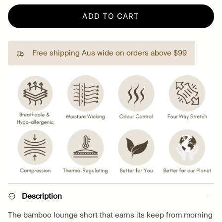
ADD TO CART
Free shipping Aus wide on orders above $99
Description
The bamboo lounge short that earns its keep from morning