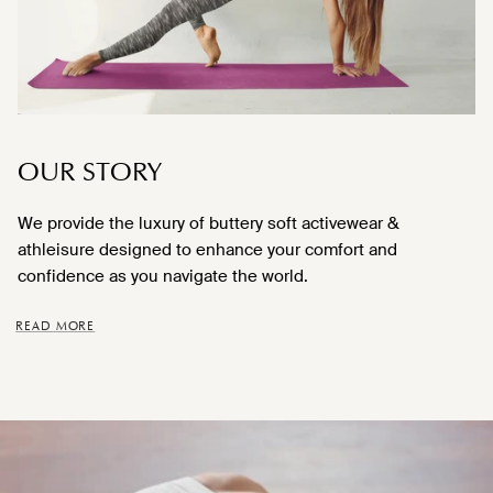
OUR STORY
We provide the luxury of buttery soft activewear &
athleisure designed to enhance your comfort and
confidence as you navigate the world.
READ MORE