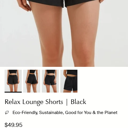
Relax Lounge Shorts | Black
Eco-Friendly, Sustainable, Good for You & the Planet
Regular price
$49.95