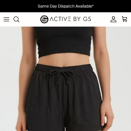
Skip to content
Same Day Dispatch Available*
Account
Cart
Skip to product information