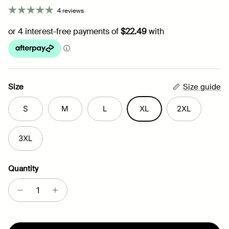
4 reviews
Size
Size guide
S
M
L
XL
2XL
3XL
Quantity