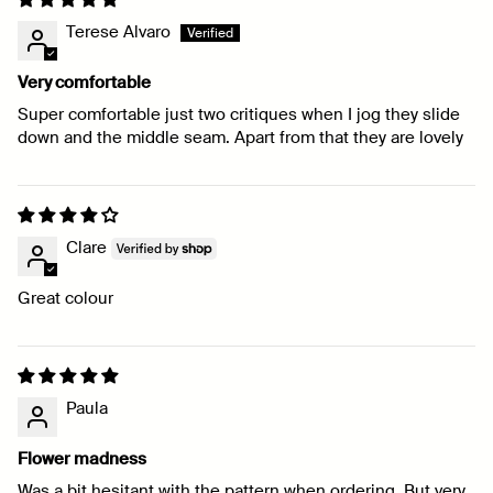
Terese Alvaro
Very comfortable
Super comfortable just two critiques when I jog they slide
down and the middle seam. Apart from that they are lovely
Clare
Great colour
Paula
Flower madness
Was a bit hesitant with the pattern when ordering. But very