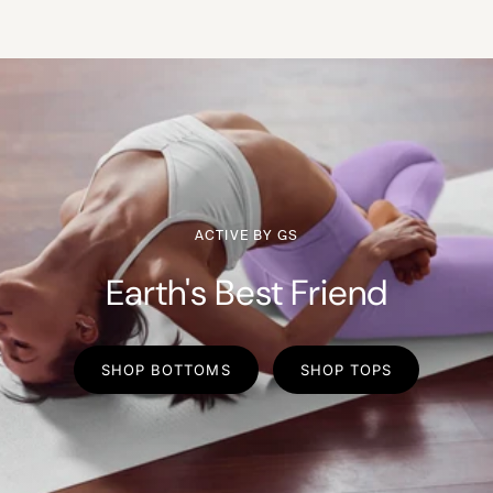
ACTIVE BY GS
Earth's Best Friend
SHOP BOTTOMS
SHOP TOPS