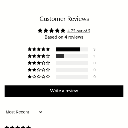
Customer Reviews
4.75 out of 5
Based on 4 reviews
3
1
0
0
0
Write a review
Sort by