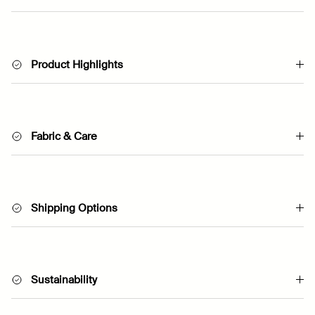
Product Highlights
Fabric & Care
Shipping Options
Sustainability