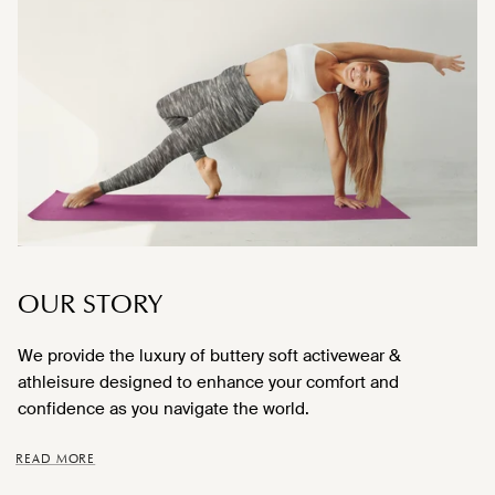
OUR STORY
We provide the luxury of buttery soft activewear &
athleisure designed to enhance your comfort and
confidence as you navigate the world.
READ MORE