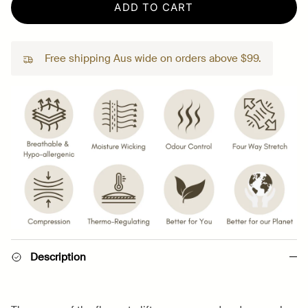
ADD TO CART
Free shipping Aus wide on orders above $99.
Description