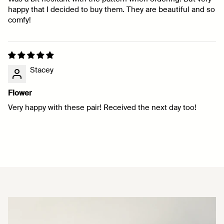
happy that I decided to buy them. They are beautiful and so
comfy!
Stacey
Flower
Very happy with these pair! Received the next day too!