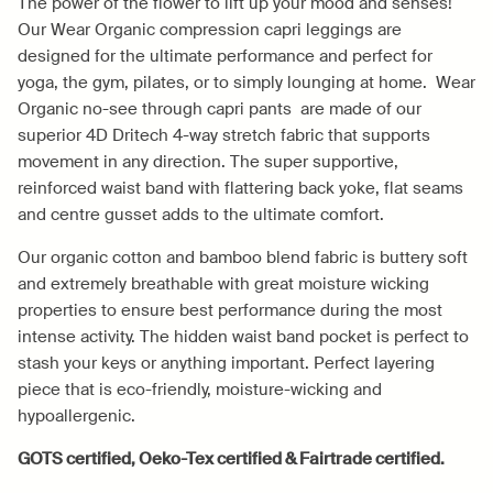
The power of the flower to lift up your mood and senses!
Our Wear Organic compression capri leggings are
designed for the ultimate performance and perfect for
yoga, the gym, pilates, or to simply lounging at home. Wear
Organic no-see through capri pants are made of our
superior 4D Dritech 4-way stretch fabric that supports
movement in any direction. The super supportive,
reinforced waist band with flattering back yoke, flat seams
and centre gusset adds to the ultimate comfort.
Our organic cotton and bamboo blend fabric is buttery soft
and extremely breathable with great moisture wicking
properties to ensure best performance during the most
intense activity. The hidden waist band pocket is perfect to
stash your keys or anything important. Perfect layering
piece that is eco-friendly, moisture-wicking and
hypoallergenic.
GOTS certified, Oeko-Tex certified & Fairtrade certified.