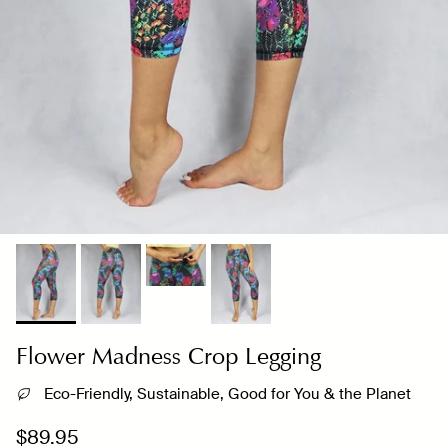
Flower Madness Crop Legging
Eco-Friendly, Sustainable, Good for You & the Planet
Regular price
$89.95