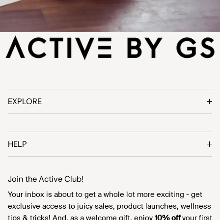
EXPLORE
HELP
Join the Active Club!
Your inbox is about to get a whole lot more exciting - get
exclusive access to juicy sales, product launches, wellness
tips & tricks! And, as a welcome gift, enjoy
10% off
your first