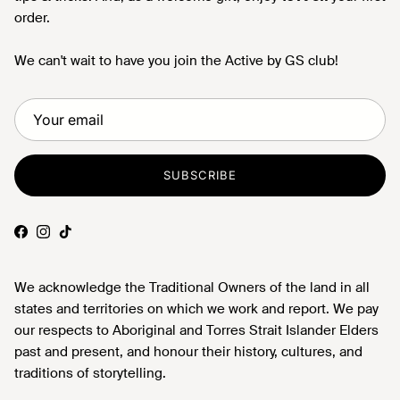
order.
We can't wait to have you join the Active by GS club!
SUBSCRIBE
Facebook
Instagram
TikTok
We acknowledge the Traditional Owners of the land in all
states and territories on which we work and report. We pay
our respects to Aboriginal and Torres Strait Islander Elders
past and present, and honour their history, cultures, and
traditions of storytelling.